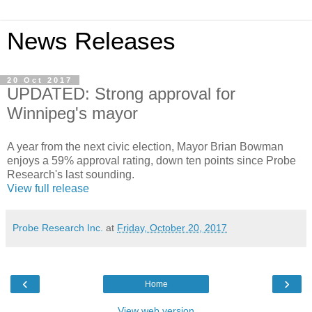
News Releases
20 Oct 2017
UPDATED: Strong approval for
Winnipeg's mayor
A year from the next civic election, Mayor Brian Bowman
enjoys a 59% approval rating, down ten points since Probe
Research's last sounding.
View full release
Probe Research Inc.
at
Friday, October 20, 2017
‹
›
Home
View web version