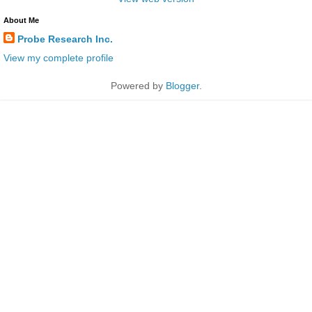
About Me
Probe Research Inc.
View my complete profile
Powered by
Blogger
.