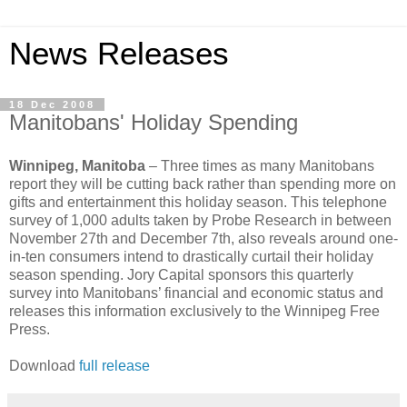
News Releases
18 Dec 2008
Manitobans' Holiday Spending
Winnipeg, Manitoba
– Three times as many Manitobans
report they will be cutting back rather than spending more on
gifts and entertainment this holiday season. This telephone
survey of 1,000 adults taken by Probe Research in between
November 27th and December 7th, also reveals around one-
in-ten consumers intend to drastically curtail their holiday
season spending. Jory Capital sponsors this quarterly
survey into Manitobans’ financial and economic status and
releases this information exclusively to the Winnipeg Free
Press.
Download
full release