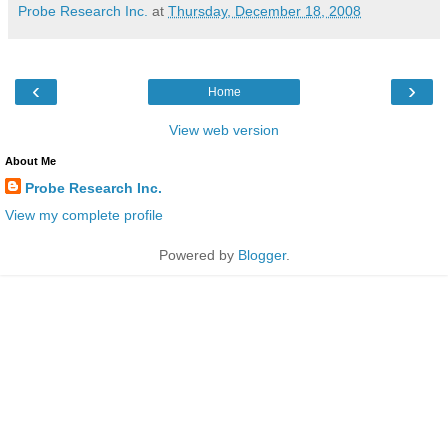
Probe Research Inc.
at
Thursday, December 18, 2008
‹
›
Home
View web version
About Me
Probe Research Inc.
View my complete profile
Powered by
Blogger
.